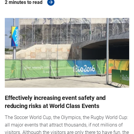
2 minutes to read
Effectively increasing event safety and
reducing risks at World Class Events
The Soccer World Cup, the Olympics, the Rugby World Cup:
all major events that attract thousands, if not millions of
visitors. Although the visitors are only there to have fun, the