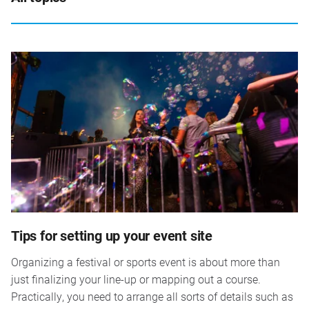
Tips for setting up your event site
Organizing a festival or sports event is about more than
just finalizing your line-up or mapping out a course.
Practically, you need to arrange all sorts of details such as