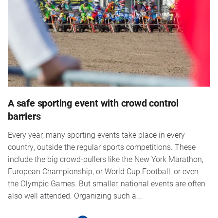
A safe sporting event with crowd control
barriers
Every year, many sporting events take place in every
country, outside the regular sports competitions. These
include the big crowd-pullers like the New York Marathon,
European Championship, or World Cup Football, or even
the Olympic Games. But smaller, national events are often
also well attended. Organizing such a...