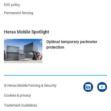
ESG policy
Permanent fencing
Heras Mobile Spotlight
Optimal temporary perimeter
protection
© Heras Mobile Fencing & Security
Cookies & privacy
Trademark Guidelines