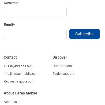
Surname
*
Email
*
Contact
Discover
+31 (0)499 551 508
Our products
info@heras-mobile.com
Dealer support
Request a quotation
About Heras Mobile
About us