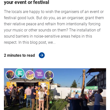
your event or festival
The locals are happy to wish the organisers of an event or
festival good luck. But do you, as an organiser, grant them
their relative peace and refrain from intentionally forcing
your music or other sounds on them? The installation of
sound barriers in noise-sensitive areas helps in this
respect. In this blog post, we...
2 minutes to read