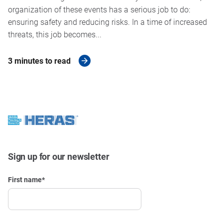
organization of these events has a serious job to do:
ensuring safety and reducing risks. In a time of increased
threats, this job becomes...
3 minutes to read
Sign up for our newsletter
First name
*