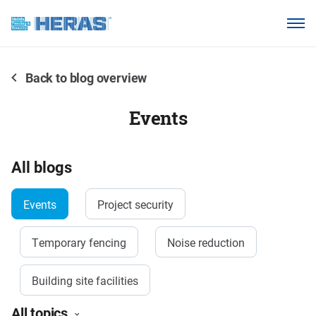
Products
Why choose Heras Mobile?
Back to blog overview
Our customers
Events
Knowledge base
About us
All blogs
Events
Project security
Request a quotation
Temporary fencing
Noise reduction
Building site facilities
All topics