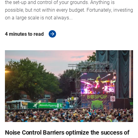
the set-up and control of your grounds. Anything is
possible, but not within every budget. Fortunately, investing
on a large scale is not always...
4 minutes to read
Noise Control Barriers optimize the success of