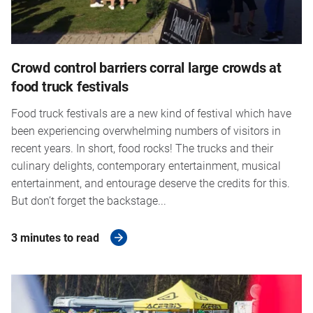
Crowd control barriers corral large crowds at
food truck festivals
Food truck festivals are a new kind of festival which have
been experiencing overwhelming numbers of visitors in
recent years. In short, food rocks! The trucks and their
culinary delights, contemporary entertainment, musical
entertainment, and entourage deserve the credits for this.
But don’t forget the backstage...
3 minutes to read