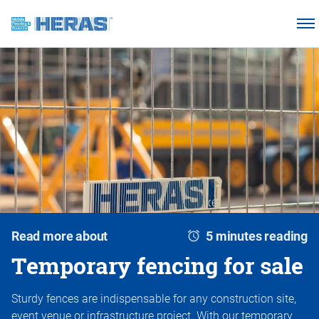
Products
Why choose Heras Mobile?
Our customers
Knowledge base
About us
Request a quotation
Read more about
5 minutes reading
Temporary fencing for sale
Sturdy fences are indispensable for any construction site,
event venue or infrastructure project. With our temporary