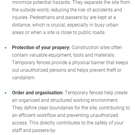
minimize potential hazards. They separate the site from
the outside world, reducing the risk of accidents and
injuries. Pedestrians and passers-by are kept at a
distance, which is crucial, especially in busy urban
areas or when a site is close to public roads.
Protection of your propery:
Construction sites often
contain valuable equipment, tools and materials.
Temporary fences provide a physical barrier that keeps
out unauthorized persons and helps prevent theft or
vandalism.
Order and organisation:
Temporary fences help create
an organised and structured working environment.
They define clear boundaries for the site, contributing to
an efficient workflow and preventing unauthorized
access. This directly contributes to the safety of your
staff and passers-by.