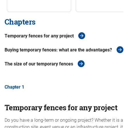
Chapters
Temporary fences for any project
Buying temporary fences: what are the advantages?
The size of our temporary fences
Chapter 1
Temporary fences for any project
Do you have a long-term or ongoing project? Whether it is a
construction site, event venue or an infrastructure project, it