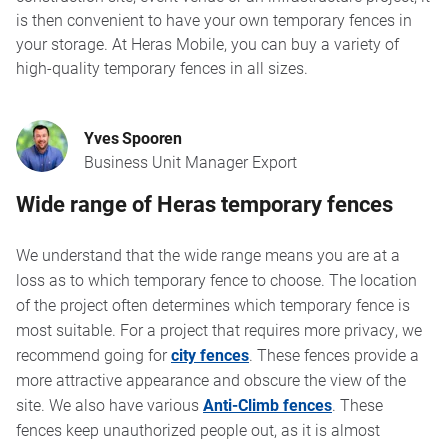
is then convenient to have your own temporary fences in
your storage. At Heras Mobile, you can buy a variety of
high-quality temporary fences in all sizes.
Yves Spooren
Business Unit Manager Export
Wide range of Heras temporary fences
We understand that the wide range means you are at a
loss as to which temporary fence to choose. The location
of the project often determines which temporary fence is
most suitable. For a project that requires more privacy, we
recommend going for
city fences
. These fences provide a
more attractive appearance and obscure the view of the
site. We also have various
Anti-Climb fences
. These
fences keep unauthorized people out, as it is almost