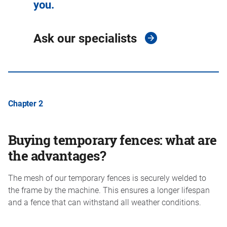
you.
Ask our specialists
Chapter 2
Buying temporary fences: what are
the advantages?
The mesh of our temporary fences is securely welded to
the frame by the machine. This ensures a longer lifespan
and a fence that can withstand all weather conditions.