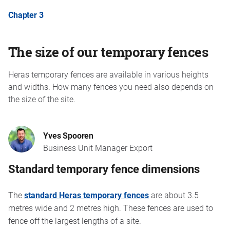
Chapter 3
The size of our temporary fences
Heras temporary fences are available in various heights
and widths. How many fences you need also depends on
the size of the site.
Yves Spooren
Business Unit Manager Export
Standard temporary fence dimensions
The
standard Heras temporary fences
are about 3.5
metres wide and 2 metres high. These fences are used to
fence off the largest lengths of a site.