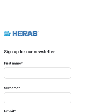
Sign up for our newsletter
First name
*
Surname
*
Email
*