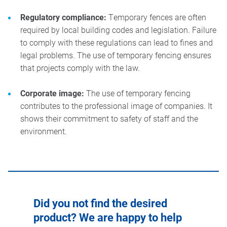
Regulatory compliance:
Temporary fences are often
required by local building codes and legislation. Failure
to comply with these regulations can lead to fines and
legal problems. The use of temporary fencing ensures
that projects comply with the law.
Corporate image:
The use of temporary fencing
contributes to the professional image of companies. It
shows their commitment to safety of staff and the
environment.
Did you not find the desired
product? We are happy to help