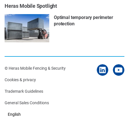
Heras Mobile Spotlight
Optimal temporary perimeter
protection
© Heras Mobile Fencing & Security
Cookies & privacy
Trademark Guidelines
General Sales Conditions
English