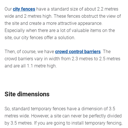
Our
city fences
have a standard size of about 2.2 metres
wide and 2 metres high. These fences obstruct the view of
the site and create a more attractive appearance.
Especially when there are a lot of valuable items on the
site, our city fences offer a solution.
Then, of course, we have
crowd control barriers
. The
crowd barriers vary in width from 2.3 metres to 2.5 metres
and are all 1.1 metre high.
Site dimensions
So, standard temporary fences have a dimension of 3.5
metres wide. However, a site can never be perfectly divided
by 3.5 metres. If you are going to install temporary fencing,