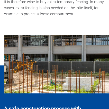
it is therefore wise to buy extra temporary fencing. In many
cases, extra fencing is also needed on the site itself, for
example to protect a loose compartment.
A safe construction process with