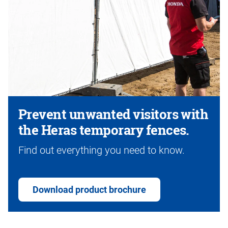
Prevent unwanted visitors with
the Heras temporary fences.
Find out everything you need to know.
Download product brochure