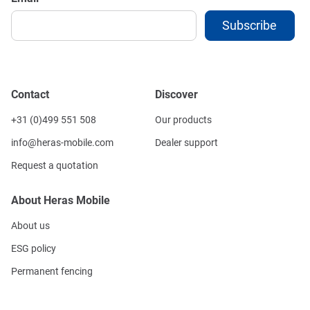
Contact
Discover
+31 (0)499 551 508
Our products
info@heras-mobile.com
Dealer support
Request a quotation
About Heras Mobile
About us
ESG policy
Permanent fencing