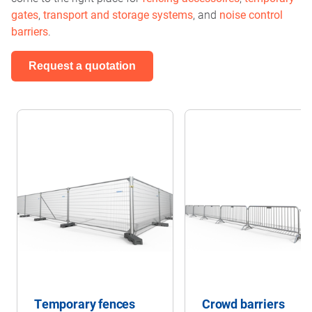
gates
,
transport and storage systems
, and
noise control
barriers
.
Request a quotation
Temporary fences
Crowd barriers