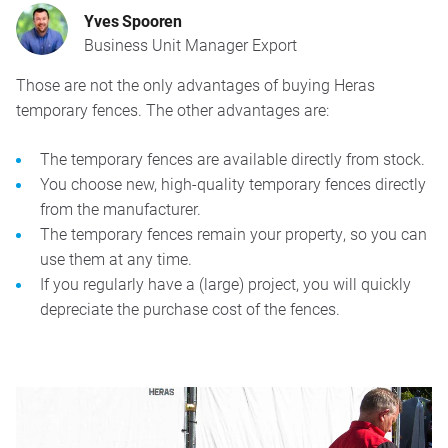
Yves Spooren
Business Unit Manager Export
Those are not the only advantages of buying Heras
temporary fences. The other advantages are:
The temporary fences are available directly from stock.
You choose new, high-quality temporary fences directly
from the manufacturer.
The temporary fences remain your property, so you can
use them at any time.
If you regularly have a (large) project, you will quickly
depreciate the purchase cost of the fences.