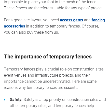
impossible to place your foot in the mesh of the fence.
These fences are therefore suitable for any type of project.
For a good site layout, you need
access gates
and
fencing
accessories
in addition to temporary fences. Of course,
you can also buy these from us.
The importance of temporary fences
Temporary fences play a crucial role on construction sites,
event venues and infrastructure projects, and their
importance cannot be underestimated. Here are some
reasons why temporary fences are essential:
Safety:
Safety is a top priority on construction sites and
other temporary sites, and temporary fences help