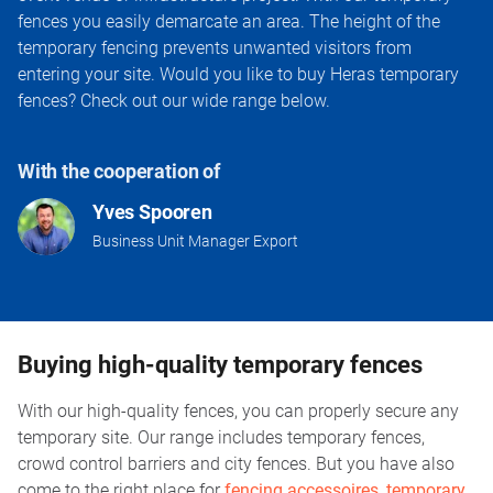
fences you easily demarcate an area. The height of the
temporary fencing prevents unwanted visitors from
entering your site. Would you like to buy Heras temporary
fences? Check out our wide range below.
With the cooperation of
Yves Spooren
Business Unit Manager Export
Buying high-quality temporary fences
With our high-quality fences, you can properly secure any
temporary site. Our range includes temporary fences,
crowd control barriers and city fences. But you have also
come to the right place for
fencing accessoires
,
temporary