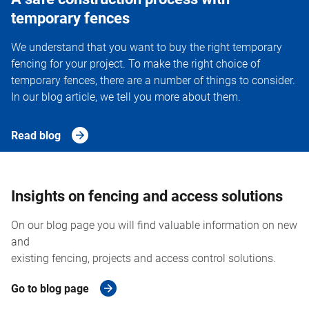
temporary fences
We understand that you want to buy the right temporary
fencing for your project. To make the right choice of
temporary fences, there are a number of things to consider.
In our blog article, we tell you more about them.
Read blog
Insights on fencing and access solutions
On our blog page you will find valuable information on new
and
existing fencing, projects and access control solutions.
Go to blog page