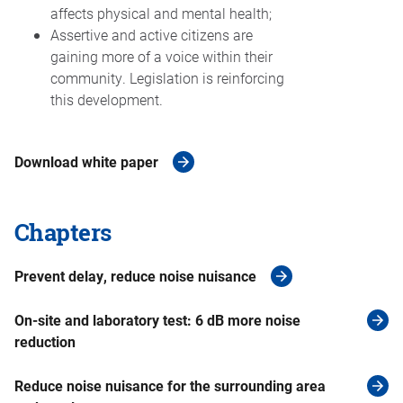
affects physical and mental health;
Assertive and active citizens are
gaining more of a voice within their
community. Legislation is reinforcing
this development.
Download white paper
Chapters
Prevent delay, reduce noise nuisance
On-site and laboratory test: 6 dB more noise
reduction
Reduce noise nuisance for the surrounding area