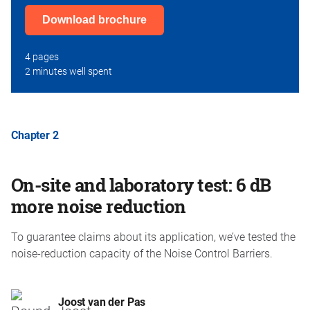
Download brochure
4 pages
2 minutes well spent
Chapter 2
On-site and laboratory test: 6 dB
more noise reduction
To guarantee claims about its application, we’ve tested the
noise-reduction capacity of the Noise Control Barriers.
Joost van der Pas