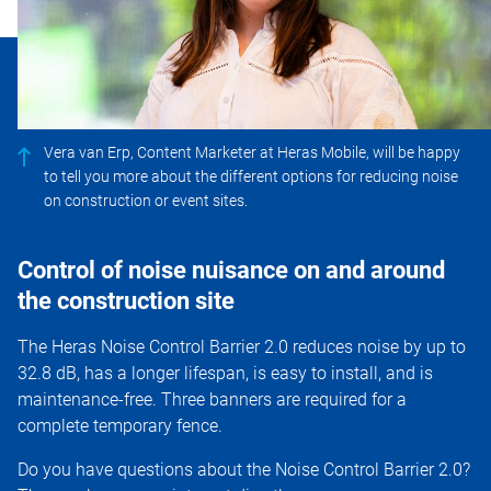
Vera van Erp, Content Marketer at Heras Mobile, will be happy
to tell you more about the different options for reducing noise
on construction or event sites.
Control of noise nuisance on and around
the construction site
The Heras Noise Control Barrier 2.0 reduces noise by up to
32.8 dB, has a longer lifespan, is easy to install, and is
maintenance-free. Three banners are required for a
complete temporary fence.
Do you have questions about the Noise Control Barrier 2.0?