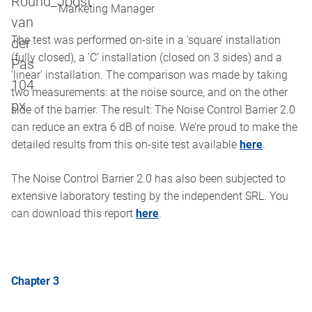
Marketing Manager
The test was performed on-site in a ‘square’ installation
(fully closed), a 'C’ installation (closed on 3 sides) and a
‘linear’ installation. The comparison was made by taking
two measurements: at the noise source, and on the other
side of the barrier. The result: The Noise Control Barrier 2.0
can reduce an extra 6 dB of noise. We’re proud to make the
detailed results from this on-site test available
here
.
The Noise Control Barrier 2.0 has also been subjected to
extensive laboratory testing by the independent SRL. You
can download this report
here
.
Chapter 3