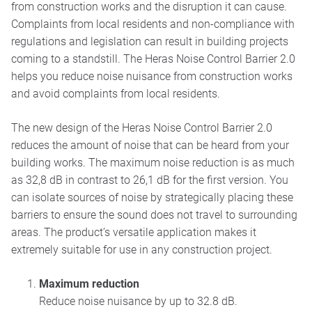
from construction works and the disruption it can cause.
Complaints from local residents and non-compliance with
regulations and legislation can result in building projects
coming to a standstill. The Heras Noise Control Barrier 2.0
helps you reduce noise nuisance from construction works
and avoid complaints from local residents.
The new design of the Heras Noise Control Barrier 2.0
reduces the amount of noise that can be heard from your
building works. The maximum noise reduction is as much
as 32,8 dB in contrast to 26,1 dB for the first version. You
can isolate sources of noise by strategically placing these
barriers to ensure the sound does not travel to surrounding
areas. The product’s versatile application makes it
extremely suitable for use in any construction project.
Maximum reduction
Reduce noise nuisance by up to 32.8 dB.