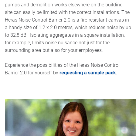
pumps and demolition works elsewhere on the building
site can easily be limited with the correct installations. The
Heras Noise Control Barrier 2.0 is a fire-resistant canvas in
a handy size of 1.2 x 2.0 metres, which reduces noise by up
to 32,8 dB. Isolating aggregates in a square installation,
for example, limits noise nuisance not just for the
surrounding area but also for your employees.
Experience the possibilities of the Heras Noise Control
Barrier 2.0 for yourself by
requesting a sample pack
.