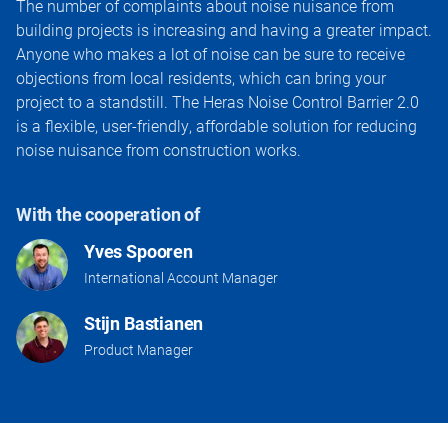
The number of complaints about noise nuisance from
building projects is increasing and having a greater impact.
Anyone who makes a lot of noise can be sure to receive
objections from local residents, which can bring your
project to a standstill. The Heras Noise Control Barrier 2.0
is a flexible, user-friendly, affordable solution for reducing
noise nuisance from construction works.
With the cooperation of
Yves Spooren
International Account Manager
Stijn Bastianen
Product Manager