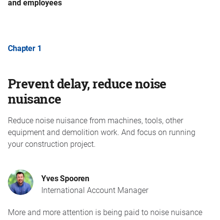
and employees
Chapter 1
Prevent delay, reduce noise
nuisance
Reduce noise nuisance from machines, tools, other
equipment and demolition work. And focus on running
your construction project.
Yves Spooren
International Account Manager
More and more attention is being paid to noise nuisance