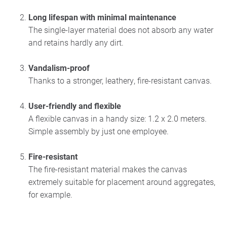
Long lifespan with minimal maintenance
The single-layer material does not absorb any water
and retains hardly any dirt.
Vandalism-proof
Thanks to a stronger, leathery, fire-resistant canvas.
User-friendly and flexible
A flexible canvas in a handy size: 1.2 x 2.0 meters.
Simple assembly by just one employee.
Fire-resistant
The fire-resistant material makes the canvas
extremely suitable for placement around aggregates,
for example.