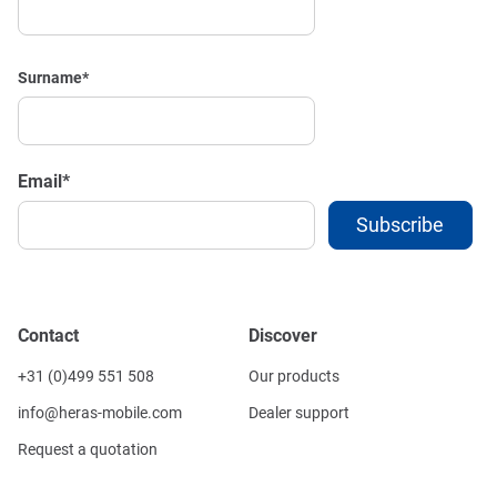
Surname
*
Email
*
Contact
Discover
+31 (0)499 551 508
Our products
info@heras-mobile.com
Dealer support
Request a quotation