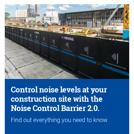
Control noise levels at your
construction site with the
Noise Control Barrier 2.0.
Find out everything you need to know.