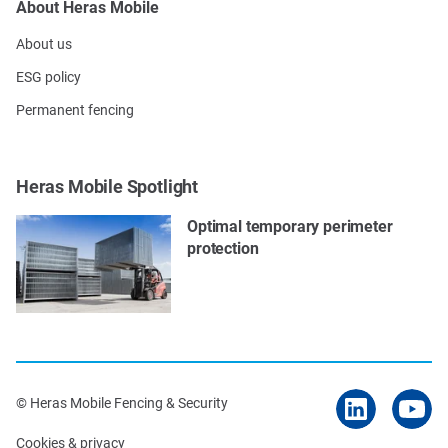
About Heras Mobile
About us
ESG policy
Permanent fencing
Heras Mobile Spotlight
Optimal temporary perimeter
protection
© Heras Mobile Fencing & Security
Cookies & privacy