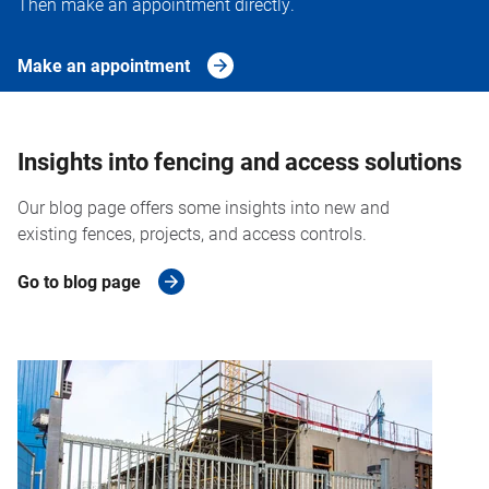
Then make an appointment directly.
Make an appointment
Insights into fencing and access solutions
Our blog page offers some insights into new and
existing fences, projects, and access controls.
Go to blog page