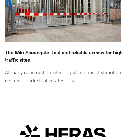
The Wiki Speedgate: fast and reliable access for high-
traffic sites
At many construction sites, logistics hubs, distribution
centres or industrial estates, it is...