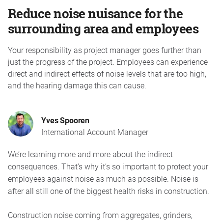
Reduce noise nuisance for the
surrounding area and employees
Your responsibility as project manager goes further than
just the progress of the project. Employees can experience
direct and indirect effects of noise levels that are too high,
and the hearing damage this can cause.
Yves Spooren
International Account Manager
We’re learning more and more about the indirect
consequences. That’s why it’s so important to protect your
employees against noise as much as possible. Noise is
after all still one of the biggest health risks in construction.
Construction noise coming from aggregates, grinders,