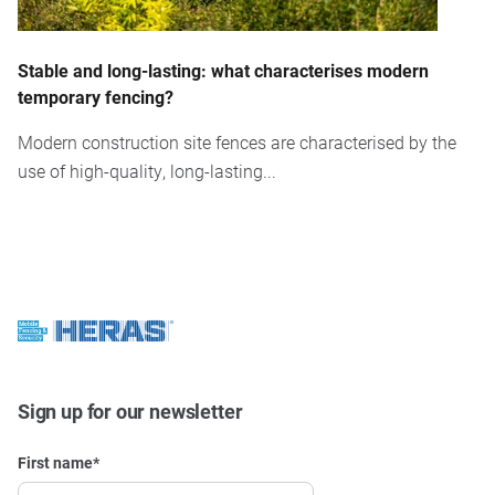
Stable and long-lasting: what characterises modern
temporary fencing?
Modern construction site fences are characterised by the
use of high-quality, long-lasting...
Sign up for our newsletter
First name
*