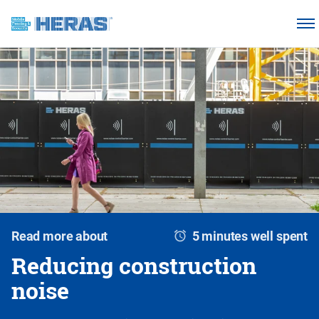
Products
Why choose Heras Mobile?
Our customers
Knowledge base
About us
Request a quotation
Read more about
5 minutes well spent
Reducing construction
noise