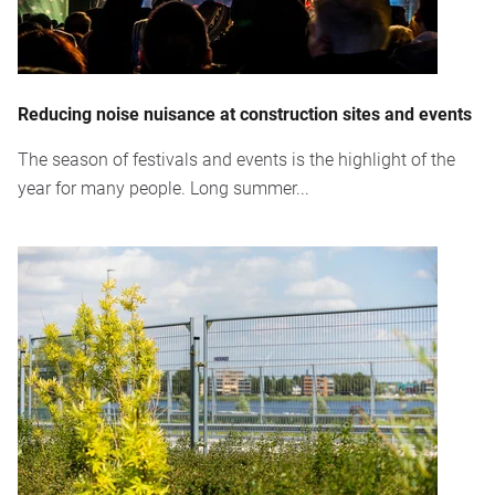
Reducing noise nuisance at construction sites and events
The season of festivals and events is the highlight of the
year for many people. Long summer...