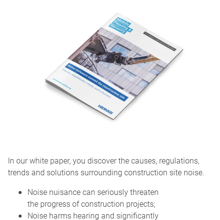
In our white paper, you discover the causes, regulations,
trends and solutions surrounding construction site noise.
Noise nuisance can seriously threaten
the progress of construction projects;
Noise harms hearing and significantly