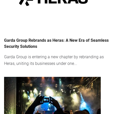
Garda Group Rebrands as Heras: A New Era of Seamless
Security Solutions
Garda Group is entering a new chapter by rebranding as
Heras, uniting its businesses under one...