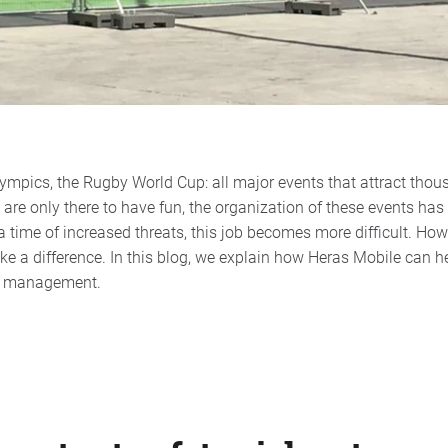
mpics, the Rugby World Cup: all major events that attract thousa
s are only there to have fun, the organization of these events has
 a time of increased threats, this job becomes more difficult. How
a difference. In this blog, we explain how Heras Mobile can hel
nt management.