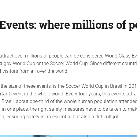
Events: where millions of 
attract over millions of people can be considered World Class 
ugby World Cup or the Soccer World Cup. Since different countri
 visitors from all over the world.
the size of these events, is the Soccer World Cup in Brasil in 2
ant event in the whole world. Every four years, this events attra
n Brasil, about one-third of the whole human population attende
 in one place, the right safety measures have to be taken to mak
, ensuring safety is an essential but also a difficult job.