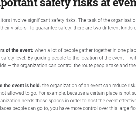
ortant safety risks at even
isitors involve significant safety risks. The task of the organisati
 their visitors. To guarantee safety, there are two different kinds
rs of the event:
when a lot of people gather together in one pla
 safety level. By guiding people to the location of the event — wi
lds — the organization can control the route people take and the
e the event is held:
the organization of an event can reduce risks
not allowed to go. For example, because a certain place is not su
nization needs those spaces in order to host the event effectivel
places people can go to, you have more control over this large fl