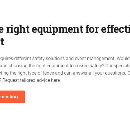
 right equipment for effect
t
requires different safety solutions and event management. Would
nd choosing the right equipment to ensure safety? Our speciali
cting the right type of fence and can answer all your questions.
? Request tailored advice here:
 meeting