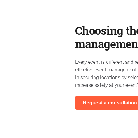
Choosing the
managemen
Every event is different and 
effective event management a
in securing locations by sele
increase safety at your event
Request a consultation