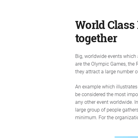
World Class 
together
Big, worldwide events which 
are the Olympic Games, the R
they attract a large number of
An example which illustrates 
be considered the most import
any other event worldwide. I
large group of people gathers
minimum. For the organization