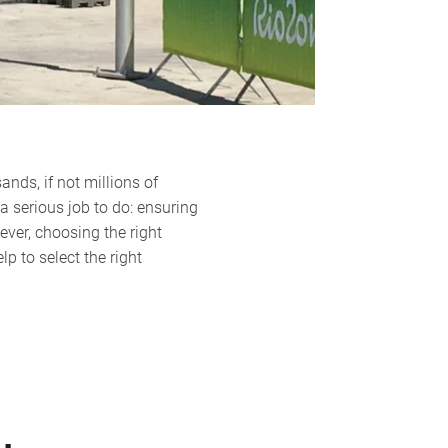
nds, if not millions of
 a serious job to do: ensuring
ever, choosing the right
p to select the right