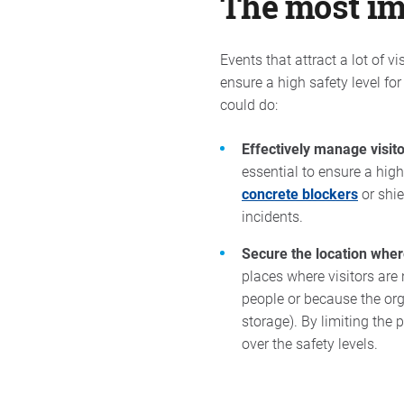
The most imp
Events that attract a lot of v
ensure a high safety level for
could do:
Effectively manage visito
essential to ensure a high
concrete blockers
or shie
incidents.
Secure the location wher
places where visitors are 
people or because the orga
storage). By limiting the 
over the safety levels.