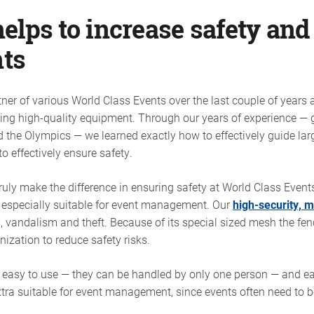
lps to increase safety and
nts
er of various World Class Events over the last couple of years a
sing high-quality equipment. Through our years of experience — 
d the Olympics — we learned exactly how to effectively guide la
o effectively ensure safety.
ruly make the difference in ensuring safety at World Class Event
e especially suitable for event management. Our
high-security, 
, vandalism and theft. Because of its special sized mesh the fen
nization to reduce safety risks.
e easy to use — they can be handled by only one person — and eas
tra suitable for event management, since events often need to be