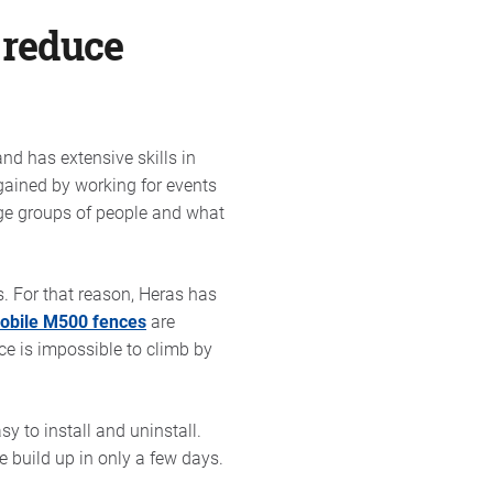
 reduce
nd has extensive skills in
gained by working for events
rge groups of people and what
s. For that reason, Heras has
mobile M500 fences
are
ce is impossible to climb by
y to install and uninstall.
 build up in only a few days.