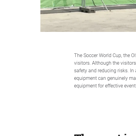
The Soccer World Cup, the Oly
visitors. Although the visitor
safety and reducing risks. In
equipment can genuinely make 
equipment for effective eve