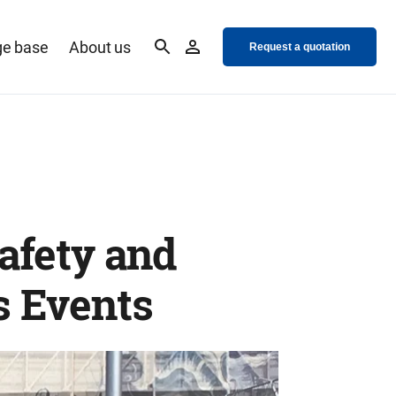
e base
About us
Request a quotation
safety and
s Events