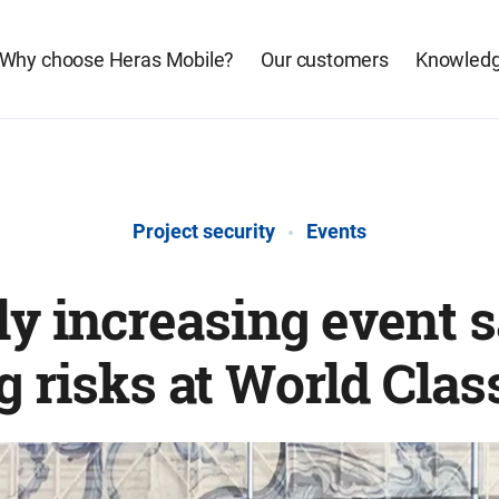
Why choose Heras Mobile?
Our customers
Knowledg
Project security
Events
ly increasing event 
g risks at World Clas