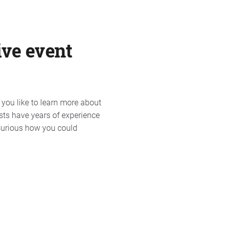
ive event
 you like to learn more about
sts have years of experience
 Curious how you could