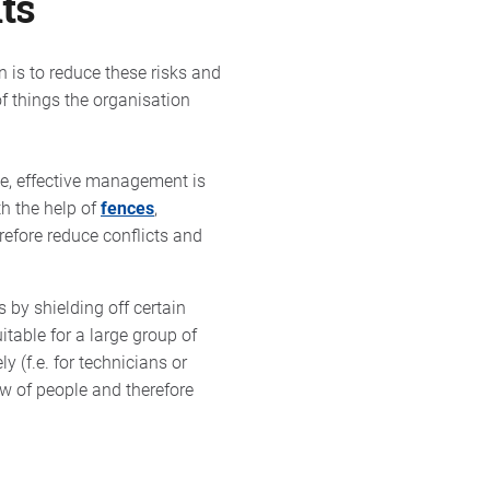
ts
on is to reduce these risks and
 of things the organisation
ce, effective management is
th the help of
fences
,
refore reduce conflicts and
 by shielding off certain
itable for a large group of
y (f.e. for technicians or
ow of people and therefore