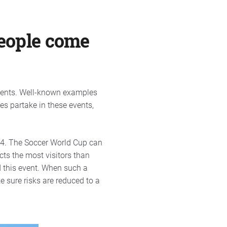
people come
Events. Well-known examples
es partake in these events,
014. The Soccer World Cup can
cts the most visitors than
d this event. When such a
e sure risks are reduced to a