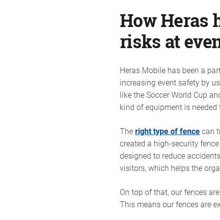
How Heras he
risks at eve
Heras Mobile has been a partn
increasing event safety by u
like the Soccer World Cup an
kind of equipment is needed t
The
right type of fence
can t
created a high-security fenc
designed to reduce accidents
visitors, which helps the orga
On top of that, our fences ar
This means our fences are ex