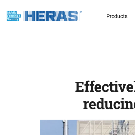
Products
Effective
reducin