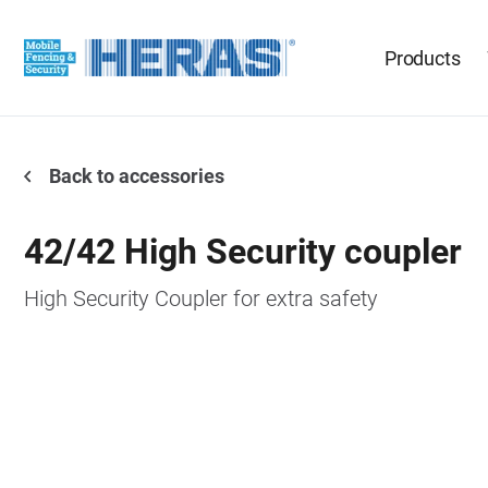
Products
Back to accessories
42/42 High Security coupler
High Security Coupler for extra safety