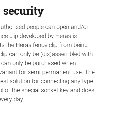
 security
 authorised people can open and/or
nce clip developed by Heras is
nts the Heras fence clip from being
clip can only be (dis)assembled with
ey can only be purchased when
 variant for semi-permanent use. The
fest solution for connecting any type
ol of the special socket key and does
every day.