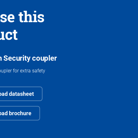
se this
uct
 Security coupler
upler for extra safety
ad datasheet
oad brochure