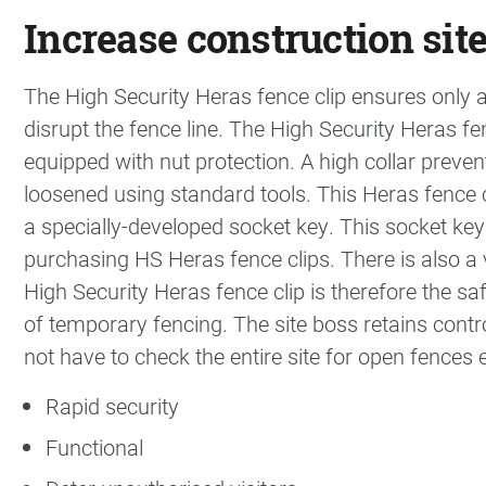
Increase construction site
The High Security Heras fence clip ensures only
disrupt the fence line. The High Security Heras fe
equipped with nut protection. A high collar preve
loosened using standard tools. This Heras fence 
a specially-developed socket key. This socket k
purchasing HS Heras fence clips. There is also a
High Security Heras fence clip is therefore the sa
of temporary fencing. The site boss retains contr
not have to check the entire site for open fences 
Rapid security
Functional