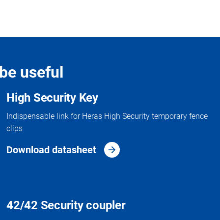
be useful
High Security Key
Indispensable link for Heras High Security temporary fence
clips
Download datasheet
42/42 Security coupler