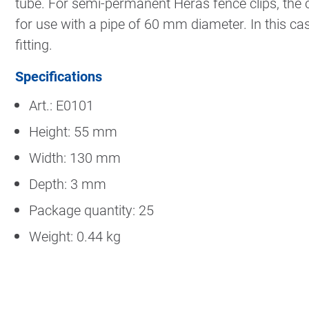
tube. For semi-permanent Heras fence clips, the c
for use with a pipe of 60 mm diameter. In this case,
fitting.
Specifications
Art.: E0101
Height: 55 mm
Width: 130 mm
Depth: 3 mm
Package quantity: 25
Weight: 0.44 kg