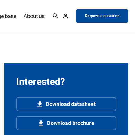
e base
About us
Request a quotation
Interested?
Download datasheet
Download brochure