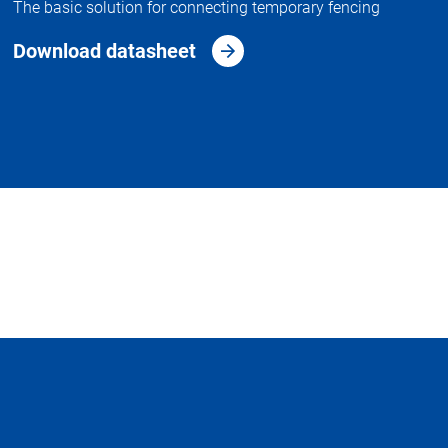
The basic solution for connecting temporary fencing
Download datasheet