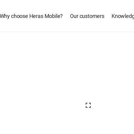
Why choose Heras Mobile?
Our customers
Knowledg