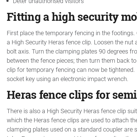
Deter unauthorised visitors
Fitting a high security mo
First place the temporary fencing in the footings
a High Security Heras fence clip. Loosen the nut 
bolt axis. Turn the clamping plates 90 degrees fr
between the fence pieces; then turn them back to
clip for temporary fencing can now be tightened. It
socket key using an electronic impact wrench.
Heras fence clips for se
There is also a High Security Heras fence clip su
which the Heras fence clips are used to attach th
clamping plates used on a standard coupler are 