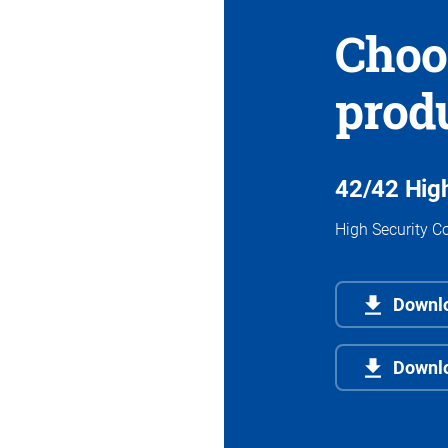
Choo
prod
42/42 High
High Security Co
Downlo
Downl