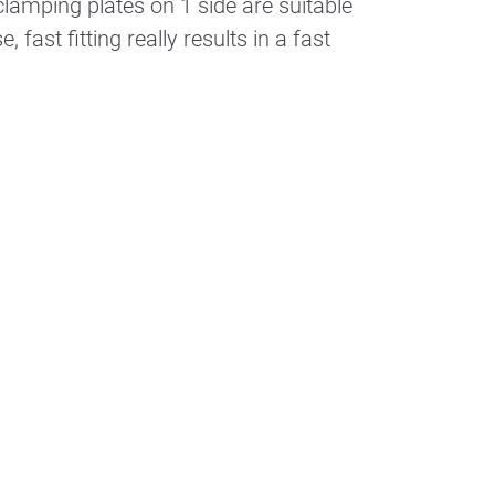
lamping plates on 1 side are suitable
 fast fitting really results in a fast