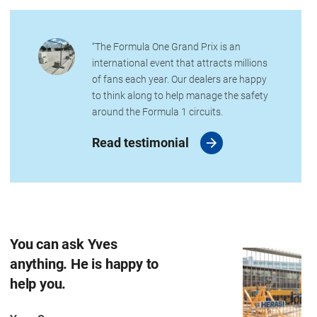
“The Formula One Grand Prix is an
international event that attracts millions
of fans each year. Our dealers are happy
to think along to help manage the safety
around the Formula 1 circuits.
Read testimonial
You can ask Yves
anything. He is happy to
help you.