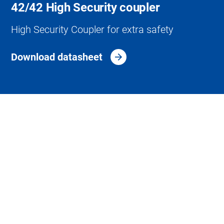
42/42 High Security coupler
High Security Coupler for extra safety
Download datasheet