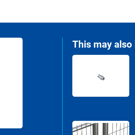
This may also 