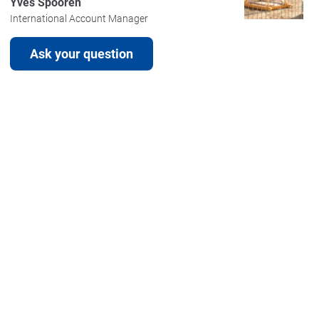
Yves Spooren
International Account Manager
Ask your question