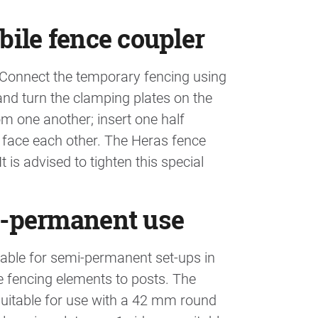
bile fence coupler
. Connect the temporary fencing using
and turn the clamping plates on the
om one another; insert one half
 face each other. The Heras fence
 is advised to tighten this special
mi-permanent use
itable for semi-permanent set-ups in
e fencing elements to posts. The
suitable for use with a 42 mm round