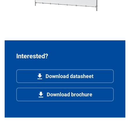
Interested?
Download datasheet
Download brochure