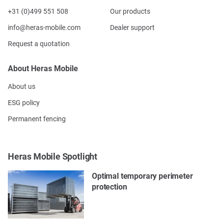
+31 (0)499 551 508
Our products
info@heras-mobile.com
Dealer support
Request a quotation
About Heras Mobile
About us
ESG policy
Permanent fencing
Heras Mobile Spotlight
Optimal temporary perimeter
protection