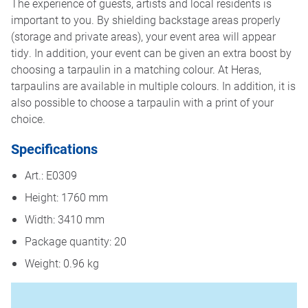
The experience of guests, artists and local residents is
important to you. By shielding backstage areas properly
(storage and private areas), your event area will appear
tidy. In addition, your event can be given an extra boost by
choosing a tarpaulin in a matching colour. At Heras,
tarpaulins are available in multiple colours. In addition, it is
also possible to choose a tarpaulin with a print of your
choice.
Specifications
Art.: E0309
Height: 1760 mm
Width: 3410 mm
Package quantity: 20
Weight: 0.96 kg