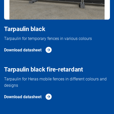
Tarpaulin black
Tarpaulin for temporary fences in various colours
Download datasheet
Tarpaulin black fire-retardant
Tarpaulin for Heras mobile fences in different colours and
designs
Download datasheet