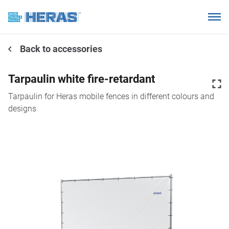
Products
Back to accessories
Why choose Heras Mobile?
Our customers
Tarpaulin white fire-retardant
Knowledge base
Tarpaulin for Heras mobile fences in different colours and
designs
About us
Request a quotation