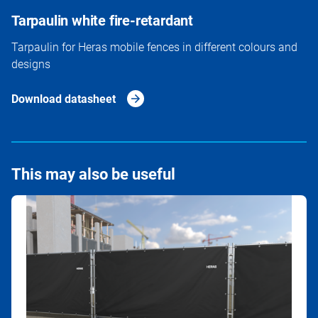
Tarpaulin white fire-retardant
Tarpaulin for Heras mobile fences in different colours and
designs
Download datasheet
This may also be useful