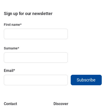
Sign up for our newsletter
First name
*
Surname
*
Email
*
Contact
Discover