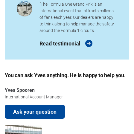
“The Formula One Grand Prix is an
international event that attracts millions
of fans each year. Our dealers are happy
to think along to help manage the safety
around the Formula 1 circuits.
Read testimonial
You can ask Yves anything. He is happy to help you.
Yves Spooren
International Account Manager
Ask your question