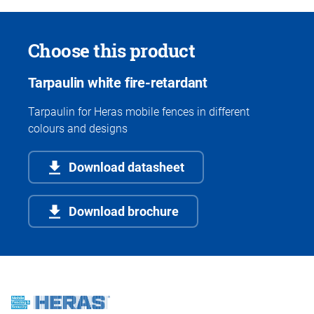
Choose this product
Tarpaulin white fire-retardant
Tarpaulin for Heras mobile fences in different
colours and designs
Download datasheet
Download brochure