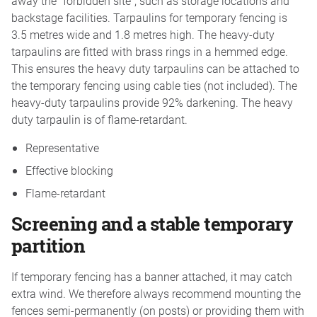
away the “forbidden site”, such as storage locations and
backstage facilities. Tarpaulins for temporary fencing is
3.5 metres wide and 1.8 metres high. The heavy-duty
tarpaulins are fitted with brass rings in a hemmed edge.
This ensures the heavy duty tarpaulins can be attached to
the temporary fencing using cable ties (not included). The
heavy-duty tarpaulins provide 92% darkening. The heavy
duty tarpaulin is of flame-retardant.
Representative
Effective blocking
Flame-retardant
Screening and a stable temporary
partition
If temporary fencing has a banner attached, it may catch
extra wind. We therefore always recommend mounting the
fences semi-permanently (on posts) or providing them with