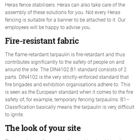
Heras fence stabilisers. Heras can also take care of the
assembly of these solutions for you. Not every Heras
fencing is suitable for a banner to be attached to it. Our
employees will be happy to advise you.
Fire-resistant fabric
The flame-retardant tarpaulin is fire-retardant and thus
contributes significantly to the safety of people on and
around the site. The DIN4102 B1 standard consists of 2
parts. DIN4102 is the very strictly-enforced standard that
fire brigades and exhibition organisations adhere to. This
is seen as the European standard when it comes to the fire
safety of, for example, temporary fencing tarpaulins. B1–
Classification basically means the tarpaulin is very difficult
to ignite.
The look of your site