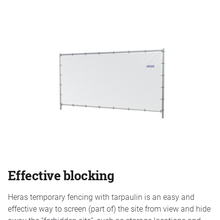
Effective blocking
Heras temporary fencing with tarpaulin is an easy and
effective way to screen (part of) the site from view and hide