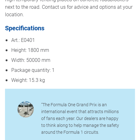
next to the road. Contact us for advice and options at your
location.
Specifications
Art.: E0401
Height: 1800 mm
Width: 50000 mm
Package quantity: 1
Weight: 15.3 kg
“The Formula One Grand Prix is an
international event that attracts millions
of fans each year. Our dealers are happy
to think along to help manage the safety
around the Formula 1 circuits.