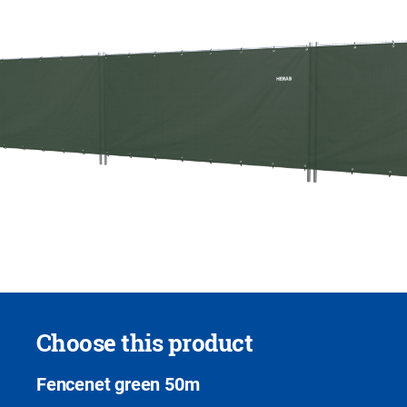
Choose this product
Fencenet green 50m