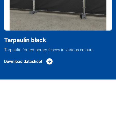
Tarpaulin black
Tarpaulin for temporary fences in various colours
Download datasheet