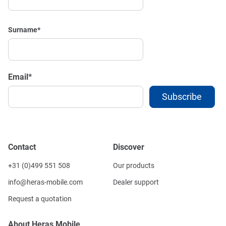
Surname
*
Email
*
Contact
Discover
+31 (0)499 551 508
Our products
info@heras-mobile.com
Dealer support
Request a quotation
About Heras Mobile