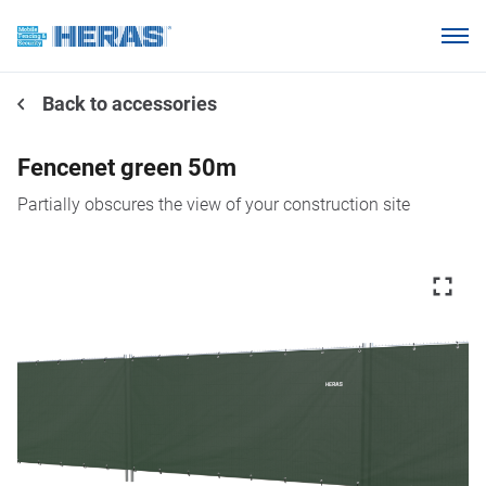
Products
Back to accessories
Why choose Heras Mobile?
Our customers
Fencenet green 50m
Knowledge base
Partially obscures the view of your construction site
About us
Request a quotation