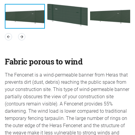
Fabric porous to wind
The Fencenet is a wind-permeable banner from Heras that
prevents dirt (dust, debris) reaching the public space from
your construction site. This type of wind-permeable banner
partially obscures the view of your construction site
(contours remain visible). A Fencenet provides 55%
darkening. The wind load is lower compared to traditional
temporary fencing tarpaulin. The large number of rings on
the outer edge of the Heras Fencenet and the structure of
the weave make it less vulnerable to strong winds and