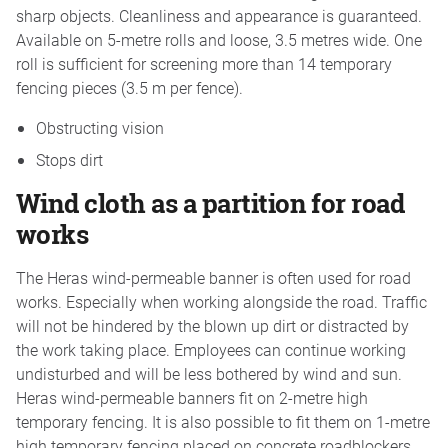
sharp objects. Cleanliness and appearance is guaranteed.
Available on 5-metre rolls and loose, 3.5 metres wide. One
roll is sufficient for screening more than 14 temporary
fencing pieces (3.5 m per fence).
Obstructing vision
Stops dirt
Wind cloth as a partition for road
works
The Heras wind-permeable banner is often used for road
works. Especially when working alongside the road. Traffic
will not be hindered by the blown up dirt or distracted by
the work taking place. Employees can continue working
undisturbed and will be less bothered by wind and sun.
Heras wind-permeable banners fit on 2-metre high
temporary fencing. It is also possible to fit them on 1-metre
high temporary fencing placed on concrete roadblockers