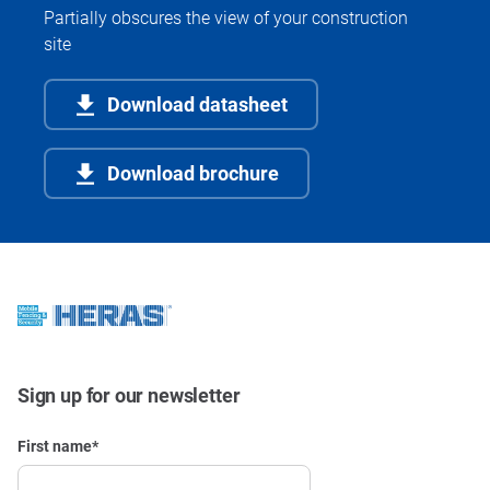
Partially obscures the view of your construction
site
Download datasheet
Download brochure
Sign up for our newsletter
First name
*