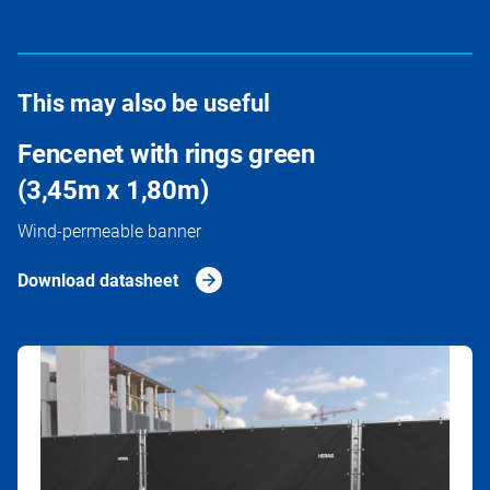
This may also be useful
Fencenet with rings green
(3,45m x 1,80m)
Wind-permeable banner
Download datasheet