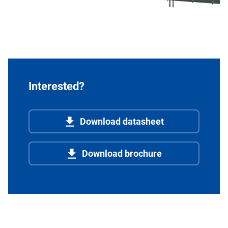
Interested?
Download datasheet
Download brochure