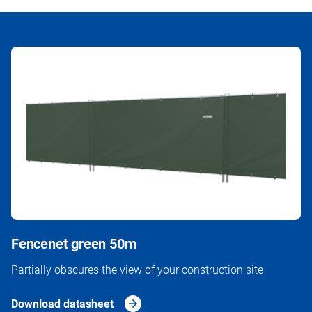
Fencenet green 50m
Partially obscures the view of your construction site
Download datasheet