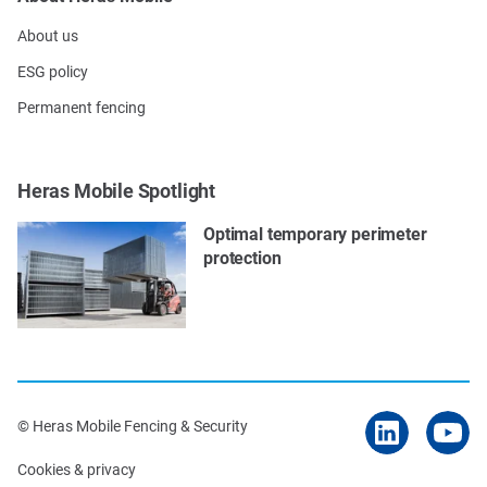
About us
ESG policy
Permanent fencing
Heras Mobile Spotlight
Optimal temporary perimeter
protection
© Heras Mobile Fencing & Security
Cookies & privacy