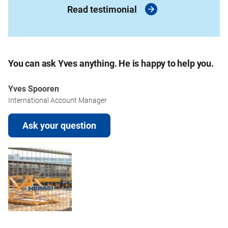
Read testimonial
You can ask Yves anything. He is happy to help you.
Yves Spooren
International Account Manager
Ask your question