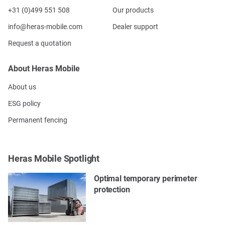
+31 (0)499 551 508
Our products
info@heras-mobile.com
Dealer support
Request a quotation
About Heras Mobile
About us
ESG policy
Permanent fencing
Heras Mobile Spotlight
Optimal temporary perimeter
protection