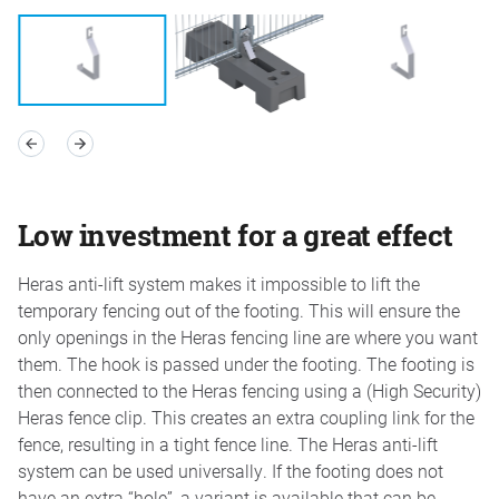
Low investment for a great effect
Heras anti-lift system makes it impossible to lift the
temporary fencing out of the footing. This will ensure the
only openings in the Heras fencing line are where you want
them. The hook is passed under the footing. The footing is
then connected to the Heras fencing using a (High Security)
Heras fence clip. This creates an extra coupling link for the
fence, resulting in a tight fence line. The Heras anti-lift
system can be used universally. If the footing does not
have an extra “hole”, a variant is available that can be