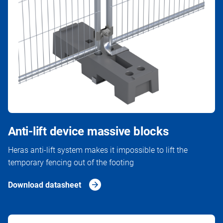
Anti-lift device massive blocks
Heras anti-lift system makes it impossible to lift the
temporary fencing out of the footing
Download datasheet