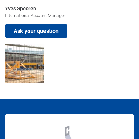
Yves Spooren
International Account Manager
Ask your question