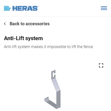
Products
Back to accessories
Why choose Heras Mobile?
Our customers
Anti-Lift system
Knowledge base
Anti-lift system makes it impossible to lift the fence
About us
Request a quotation