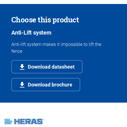
Choose this product
Anti-Lift system
Anti-lift system makes it impossible to lift the
fence
Download datasheet
Download brochure