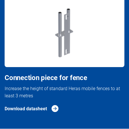
Connection piece for fence
Increase the height of standard Heras mobile fences to at
least 3 metres
Download datasheet