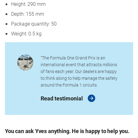
Height: 290 mm
Depth: 155 mm
Package quantity: 50
Weight: 0.5 kg
“The Formula One Grand Prix is an
international event that attracts millions
of fans each year. Our dealers are happy
to think along to help manage the safety
around the Formula 1 circuits.
Read testimonial
You can ask Yves anything. He is happy to help you.