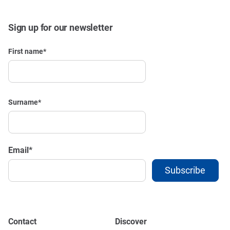
Sign up for our newsletter
First name
*
Surname
*
Email
*
Contact
Discover