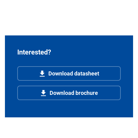
Interested?
Download datasheet
Download brochure