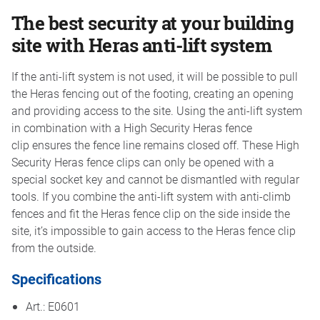
The best security at your building
site with Heras anti-lift system
If the anti-lift system is not used, it will be possible to pull
the Heras fencing out of the footing, creating an opening
and providing access to the site. Using the anti-lift system
in combination with a High Security Heras fence
clip ensures the fence line remains closed off. These High
Security Heras fence clips can only be opened with a
special socket key and cannot be dismantled with regular
tools. If you combine the anti-lift system with anti-climb
fences and fit the Heras fence clip on the side inside the
site, it’s impossible to gain access to the Heras fence clip
from the outside.
Specifications
Art.: E0601