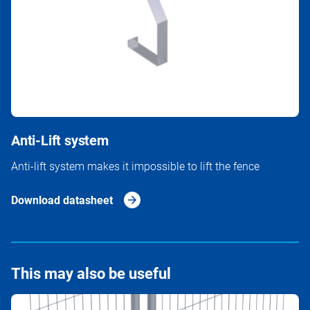
Anti-Lift system
Anti-lift system makes it impossible to lift the fence
Download datasheet
This may also be useful