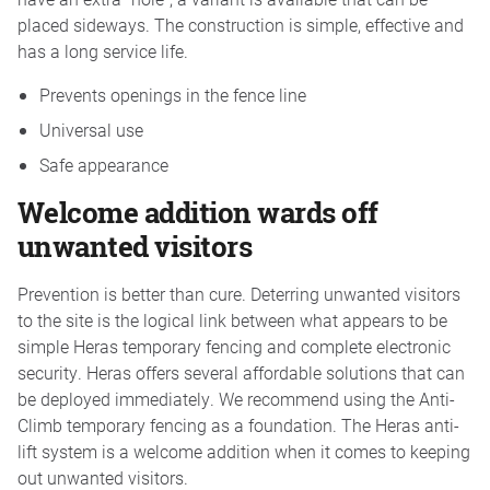
placed sideways. The construction is simple, effective and
has a long service life.
Prevents openings in the fence line
Universal use
Safe appearance
Welcome addition wards off
unwanted visitors
Prevention is better than cure. Deterring unwanted visitors
to the site is the logical link between what appears to be
simple Heras temporary fencing and complete electronic
security. Heras offers several affordable solutions that can
be deployed immediately. We recommend using the Anti-
Climb temporary fencing as a foundation. The Heras anti-
lift system is a welcome addition when it comes to keeping
out unwanted visitors.