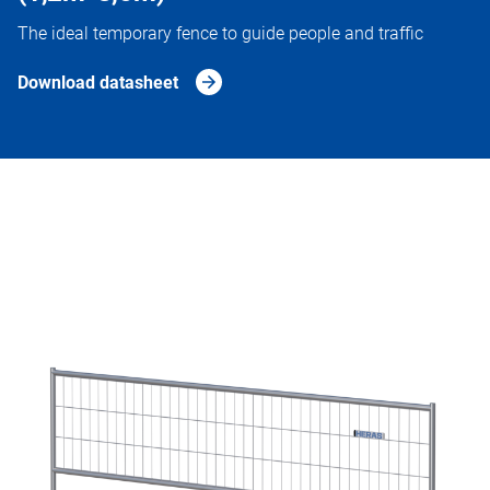
The ideal temporary fence to guide people and traffic
Download datasheet