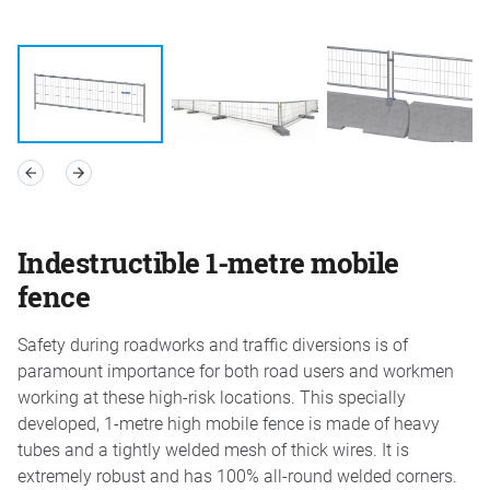
Indestructible 1-metre mobile
fence
Safety during roadworks and traffic diversions is of
paramount importance for both road users and workmen
working at these high-risk locations. This specially
developed, 1-metre high mobile fence is made of heavy
tubes and a tightly welded mesh of thick wires. It is
extremely robust and has 100% all-round welded corners.