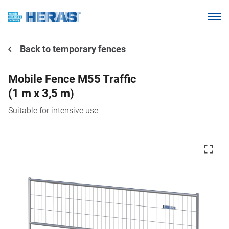
Products
Back to temporary fences
Why choose Heras Mobile?
Our customers
Mobile Fence M55 Traffic
(1 m x 3,5 m)
Knowledge base
Suitable for intensive use
About us
Request a quotation