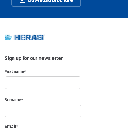
Sign up for our newsletter
First name
*
Surname
*
Email
*