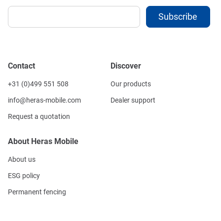
Contact
Discover
+31 (0)499 551 508
Our products
info@heras-mobile.com
Dealer support
Request a quotation
About Heras Mobile
About us
ESG policy
Permanent fencing