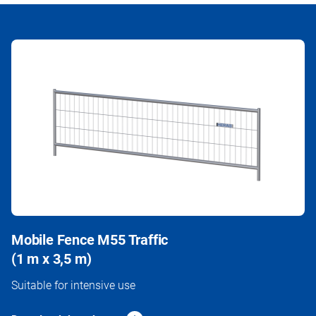
Mobile Fence M55 Traffic
(1 m x 3,5 m)
Suitable for intensive use