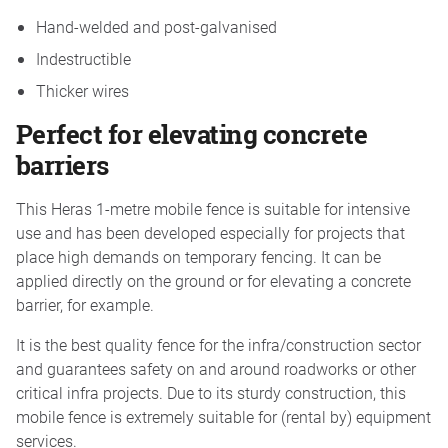
Hand-welded and post-galvanised
Indestructible
Thicker wires
Perfect for elevating concrete
barriers
This Heras 1-metre mobile fence is suitable for intensive
use and has been developed especially for projects that
place high demands on temporary fencing. It can be
applied directly on the ground or for elevating a concrete
barrier, for example.
It is the best quality fence for the infra/construction sector
and guarantees safety on and around roadworks or other
critical infra projects. Due to its sturdy construction, this
mobile fence is extremely suitable for (rental by) equipment
services.