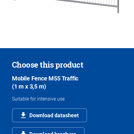
Choose this product
Mobile Fence M55 Traffic
(1 m x 3,5 m)
Suitable for intensive use
Download datasheet
Download brochure