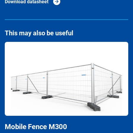
Download datasheet
This may also be useful
Mobile Fence M300