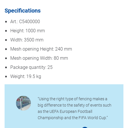
Specifications
Art.: C5400000
Height: 1000 mm
Width: 3500 mm
Mesh opening Height: 240 mm
Mesh opening Width: 80 mm
Package quantity: 25
Weight: 19.5 kg
“Using the right type of fencing makes a
big difference to the safety of events such
as the UEFA European Football
Championship and the FIFA World Cup.”