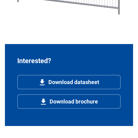
Interested?
Download datasheet
Download brochure