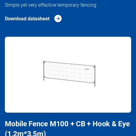
Simple yet very effective temporary fencing
Download datasheet
Mobile Fence M100 + CB + Hook & Eye
(1,2m*3,5m)