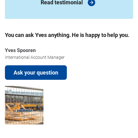
Read testimonial
You can ask Yves anything. He is happy to help you.
Yves Spooren
International Account Manager
Ask your question