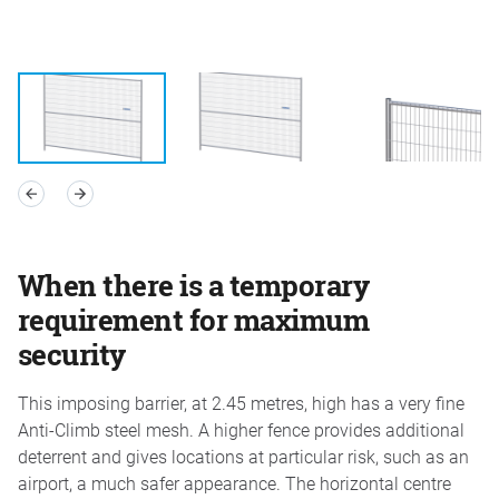
When there is a temporary
requirement for maximum
security
This imposing barrier, at 2.45 metres, high has a very fine
Anti-Climb steel mesh. A higher fence provides additional
deterrent and gives locations at particular risk, such as an
airport, a much safer appearance. The horizontal centre