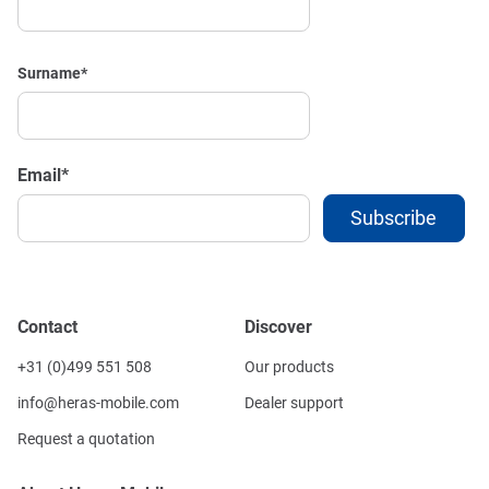
Surname
*
Email
*
Contact
Discover
+31 (0)499 551 508
Our products
info@heras-mobile.com
Dealer support
Request a quotation