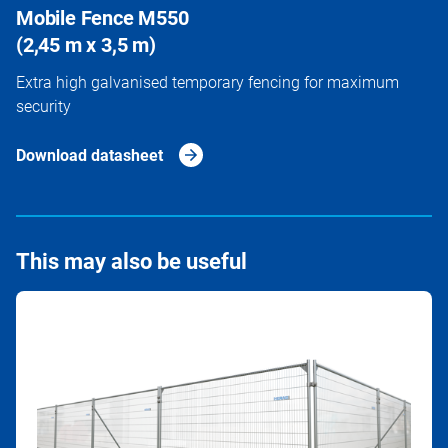
Mobile Fence M550
(2,45 m x 3,5 m)
Extra high galvanised temporary fencing for maximum
security
Download datasheet
This may also be useful