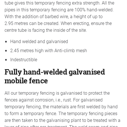
tube gives this temporary fencing extra strength. All the
pipes in this temporary fencing are 100% hand-welded.
With the addition of barbed wire, a height of up to
2.95 metres can be created. When erecting, ensure the
centre tube is facing the inside of the site.
Hand welded and galvanised
2.45 metres high with Anti-climb mesh
Indestructible
Fully hand-welded galvanised
mobile fence
All our temporary fencing is galvanised to protect the
fences against corrosion, i.e., rust. For galvanised
temporary fencing, the materials are first welded by hand
to form a temporary fence. The temporary fencing pieces
are then taken to the galvanising plant to be treated with a
layer of zinc after pre-treatment. The weld seam and zinc