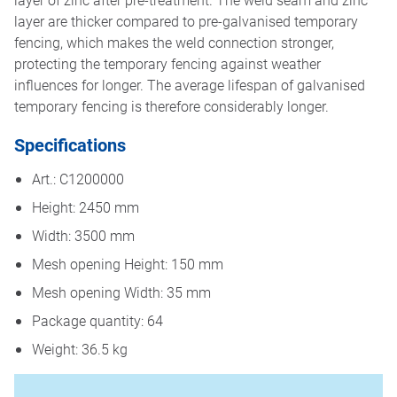
layer are thicker compared to pre-galvanised temporary
fencing, which makes the weld connection stronger,
protecting the temporary fencing against weather
influences for longer. The average lifespan of galvanised
temporary fencing is therefore considerably longer.
Specifications
Art.: C1200000
Height: 2450 mm
Width: 3500 mm
Mesh opening Height: 150 mm
Mesh opening Width: 35 mm
Package quantity: 64
Weight: 36.5 kg