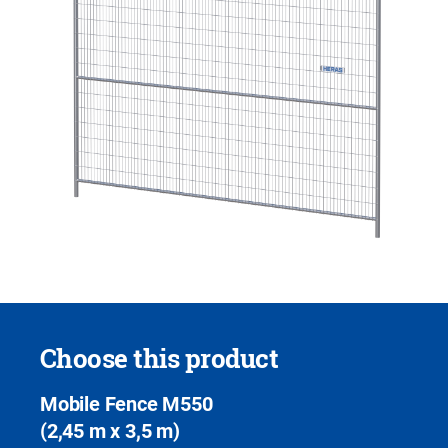
Choose this product
Mobile Fence M550
(2,45 m x 3,5 m)