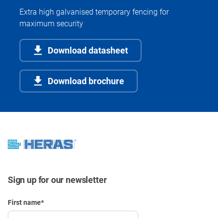
Extra high galvanised temporary fencing for
maximum security
Download datasheet
Download brochure
Sign up for our newsletter
First name
*