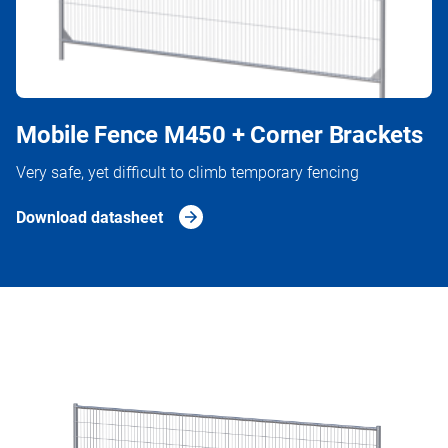
Mobile Fence M450 + Corner Brackets
Very safe, yet difficult to climb temporary fencing
Download datasheet