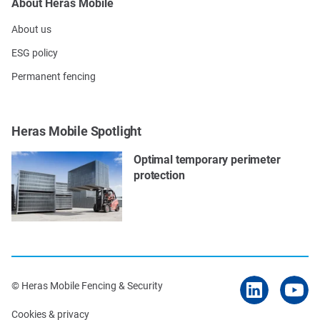
About Heras Mobile
About us
ESG policy
Permanent fencing
Heras Mobile Spotlight
Optimal temporary perimeter
protection
© Heras Mobile Fencing & Security
Cookies & privacy