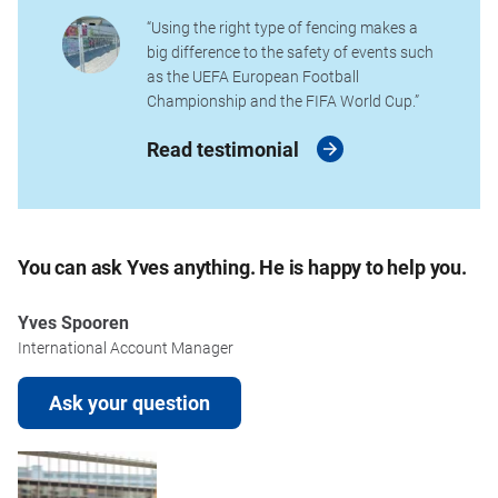
“Using the right type of fencing makes a
big difference to the safety of events such
as the UEFA European Football
Championship and the FIFA World Cup.”
Read testimonial
You can ask Yves anything. He is happy to help you.
Yves Spooren
International Account Manager
Ask your question