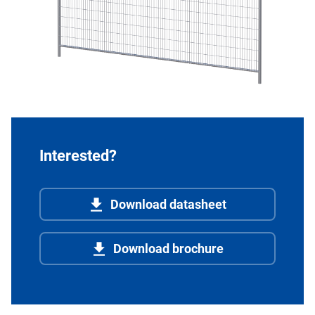
Interested?
Download datasheet
Download brochure