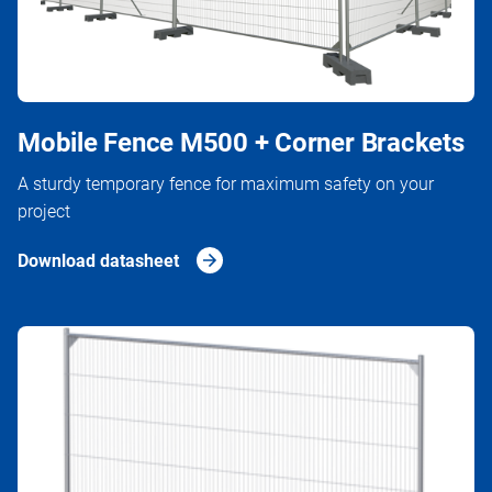
Mobile Fence M500 + Corner Brackets
A sturdy temporary fence for maximum safety on your
project
Download datasheet