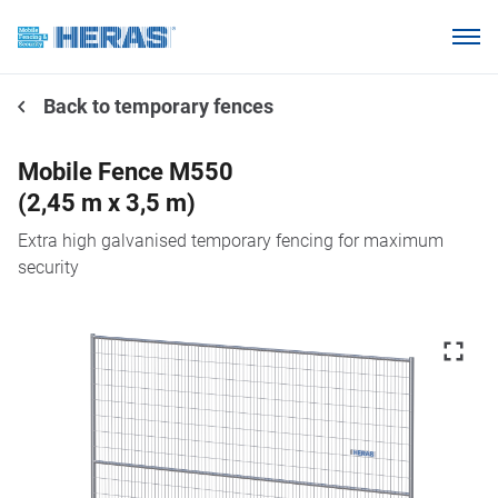
Products
Back to temporary fences
Why choose Heras Mobile?
Our customers
Mobile Fence M550
(2,45 m x 3,5 m)
Knowledge base
Extra high galvanised temporary fencing for maximum
About us
security
Request a quotation