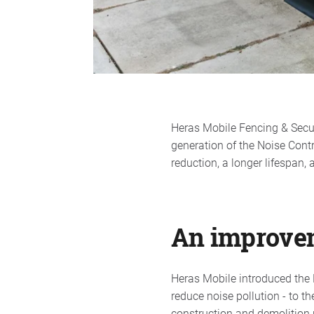
Heras Mobile Fencing & Secu
generation of the Noise Cont
reduction, a longer lifespan, 
An improve
Heras Mobile introduced the N
reduce noise pollution - to t
construction and demolition 