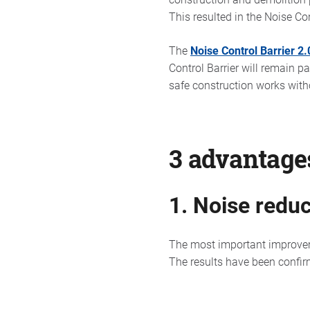
This resulted in the Noise Con
The
Noise Control Barrier 2.
Control Barrier will remain p
safe construction works witho
3 advantages
1. Noise reduc
The most important improvemen
The results have been confirm