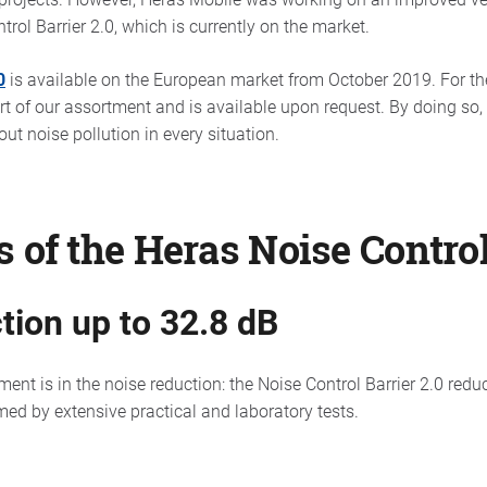
trol Barrier 2.0, which is currently on the market.
0
is available on the European market from October 2019. For the
art of our assortment and is available upon request. By doing so,
ut noise pollution in every situation.
 of the Heras Noise Control
tion up to 32.8 dB
t is in the noise reduction: the Noise Control Barrier 2.0 reduc
ed by extensive practical and laboratory tests.