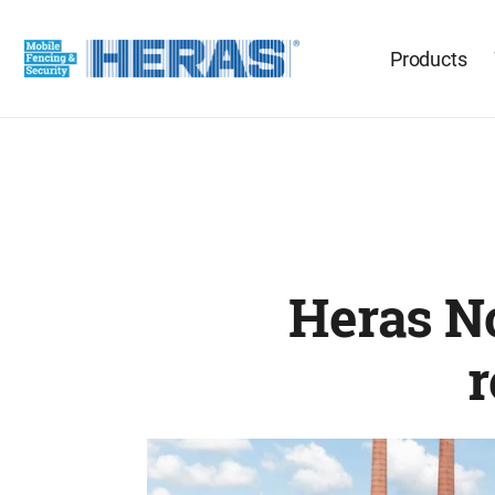
Products
Heras No
r