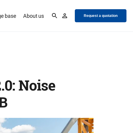
e base
About us
Request a quotation
.0: Noise
dB