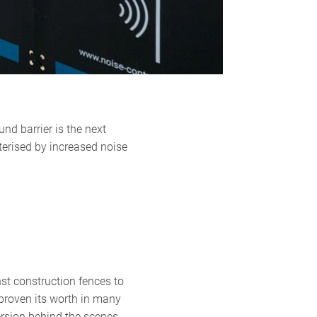
nd barrier is the next
terised by increased noise
st construction fences to
 proven its worth in many
rsion behind the scenes.