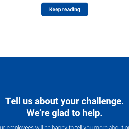
Keep reading
Tell us about your challenge.
We’re glad to help.
ur employees will be happy to tell you more about o