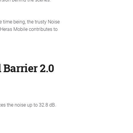
 time being, the trusty Noise
 Heras Mobile contributes to
 Barrier 2.0
es the noise up to 32.8 dB.