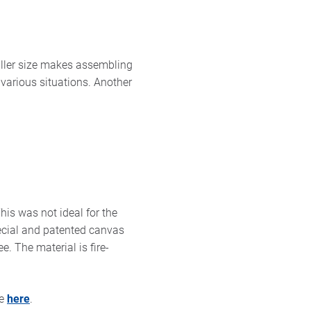
aller size makes assembling
n various situations. Another
his was not ideal for the
ecial and patented canvas
. The material is fire-
se
here
.