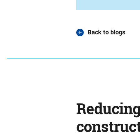
Back to blogs
Reducing
construct