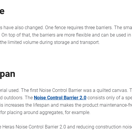
se
 have also changed. One fence requires three barriers. The sm
r. On top of that, the barriers are more flexible and can be used i
 the limited volume during storage and transport.
span
rial used. The first Noise Control Barrier was a quilted canvas. T
ed outdoors. The
Noise Control Barrier 2.0
consists only of a sp
is increases the lifespan and makes the product maintenance-free
le for placing around aggregates, for example.
e Heras Noise Control Barrier 2.0 and reducing construction noi