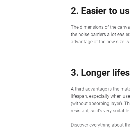
2. Easier to u
The dimensions of the canvas
the noise barriers a lot easie
advantage of the new size is
3. Longer life
A third advantage is the mate
lifespan, especially when us
(without absorbing layer). Th
resistant, so it’s very suitab
Discover everything about th