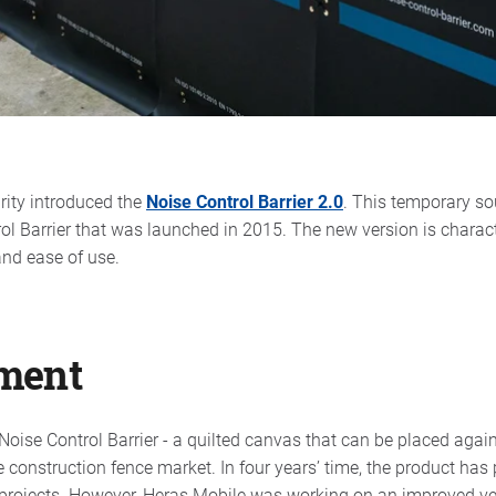
rity introduced the
Noise Control Barrier 2.0
. This temporary sou
rol Barrier that was launched in 2015. The new version is charac
and ease of use.
ment
oise Control Barrier - a quilted canvas that can be placed again
he construction fence market. In four years’ time, the product has
projects. However, Heras Mobile was working on an improved ve