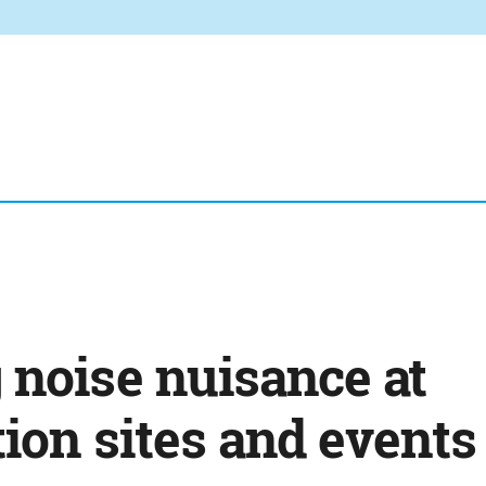
 noise nuisance at
ion sites and events