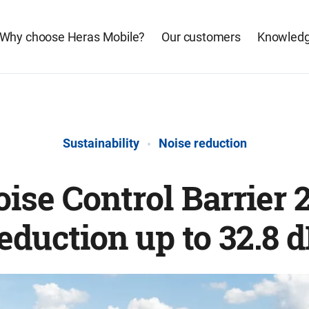
Why choose Heras Mobile?
Our customers
Knowledg
Sustainability
Noise reduction
ise Control Barrier 2
eduction up to 32.8 