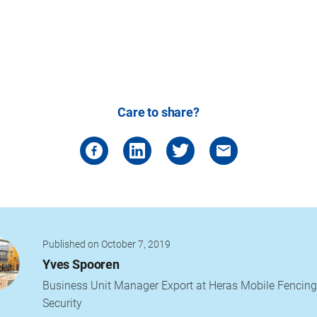
Care to share?
Published on October 7, 2019
Yves Spooren
Business Unit Manager Export at Heras Mobile Fencing
Security