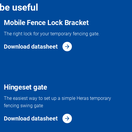
be useful
Mobile Fence Lock Bracket
The right lock for your temporary fencing gate.
Download datasheet
Hingeset gate
The easiest way to set up a simple Heras temporary
fencing swing gate
Download datasheet