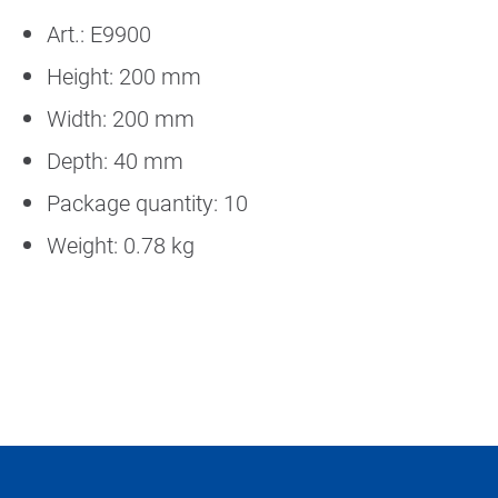
Art.: E9900
Height: 200 mm
Width: 200 mm
Depth: 40 mm
Package quantity: 10
Weight: 0.78 kg