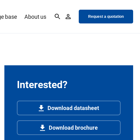
e base
About us
Request a quotation
Interested?
Download datasheet
Download brochure