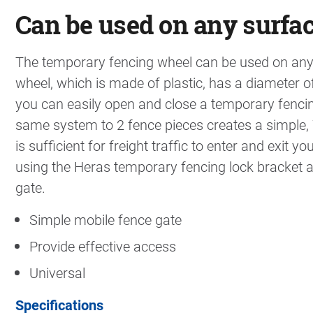
Can be used on any surfa
The temporary fencing wheel can be used on any 
wheel, which is made of plastic, has a diameter 
you can easily open and close a temporary fencin
same system to 2 fence pieces creates a simple,
is sufficient for freight traffic to enter and exit
using the Heras temporary fencing lock bracket as
gate.
Simple mobile fence gate
Provide effective access
Universal
Specifications