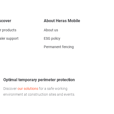
scover
About Heras Mobile
r products
About us
aler support
ESG policy
Permanent fencing
Optimal temporary perimeter protection
Discover
our solutions
for a safe working
environment at construction sites and events.