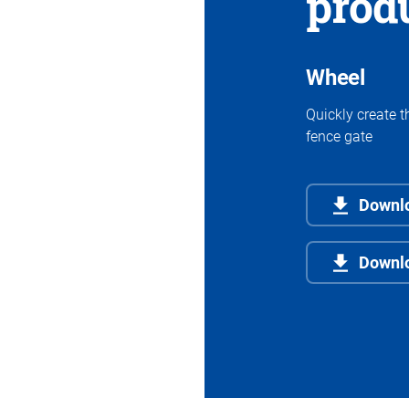
prod
Wheel
Quickly create t
fence gate
Downlo
Downl