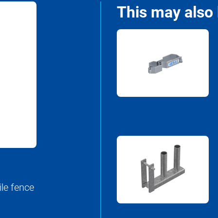
This may also 
ile fence