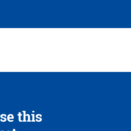
se this