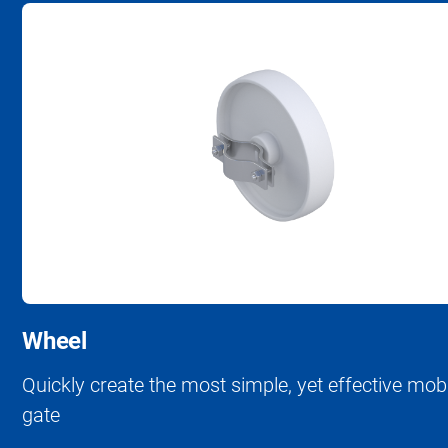
Wheel
Quickly create the most simple, yet effective mob
gate