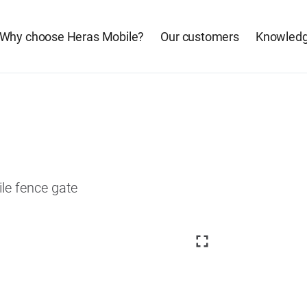
Why choose Heras Mobile?
Our customers
Knowledg
ile fence gate