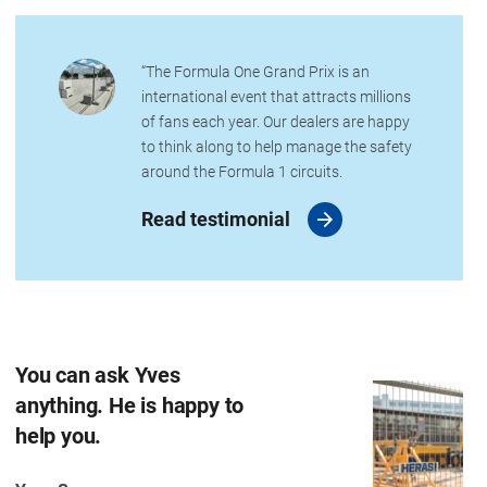
“The Formula One Grand Prix is an
international event that attracts millions
of fans each year. Our dealers are happy
to think along to help manage the safety
around the Formula 1 circuits.
Read testimonial
You can ask Yves
anything. He is happy to
help you.