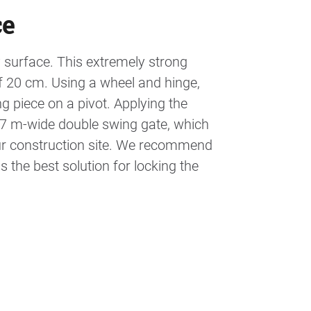
ce
surface. This extremely strong
of 20 cm. Using a wheel and hinge,
g piece on a pivot. Applying the
 7 m-wide double swing gate, which
 your construction site. We recommend
 the best solution for locking the