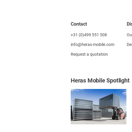
Contact
Di
+31 (0)499 551 508
Ou
info@heras-mobile.com
De
Request a quotation
Heras Mobile Spotlight