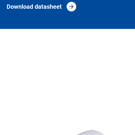
Download datasheet