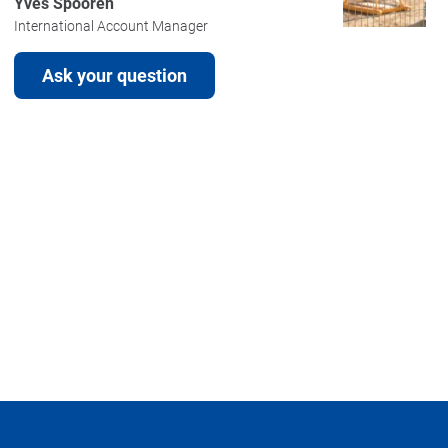
Yves Spooren
International Account Manager
Ask your question