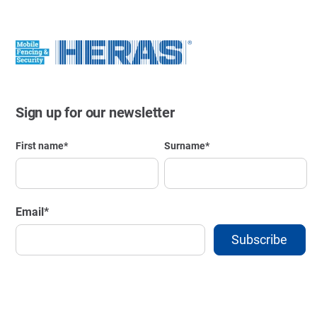
Sign up for our newsletter
First name
*
Surname
*
Email
*