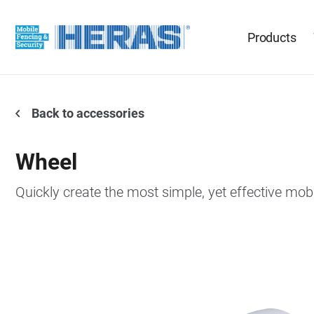
Products
Back to accessories
Wheel
Quickly create the most simple, yet effective mob