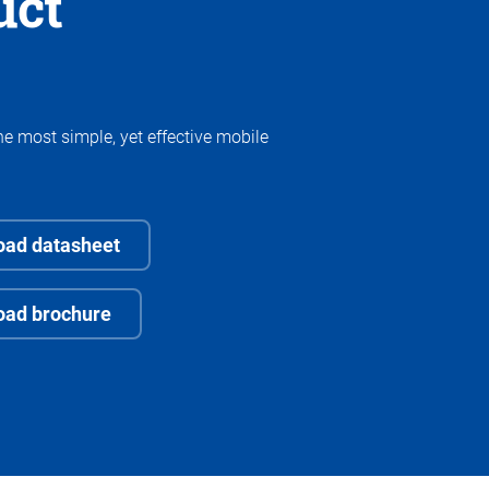
uct
he most simple, yet effective mobile
ad datasheet
oad brochure